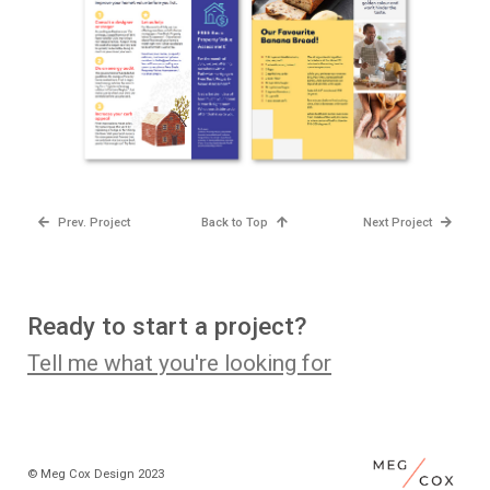
Prev. Project
Back to Top
Next Project
Ready to start a project?
Tell me what you're looking for
© Meg Cox Design 2023