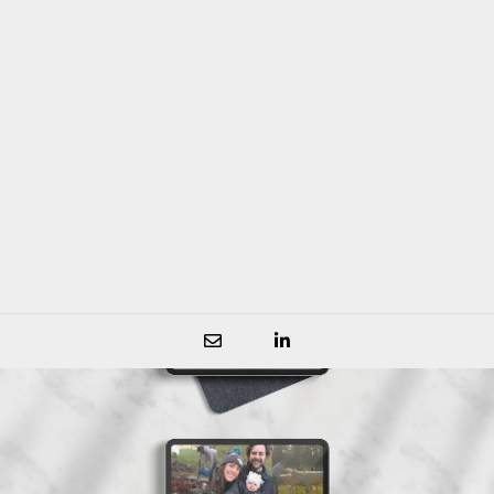
community and members that support
them.