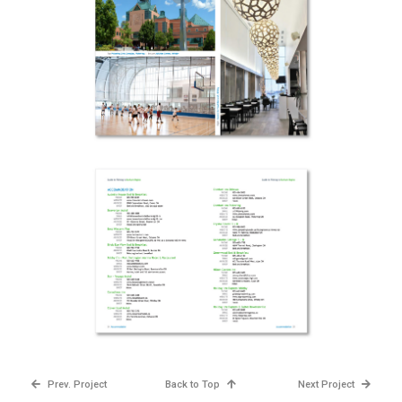
Prev. Project
Back to Top
Next Project